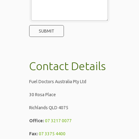
Contact Details
Fuel Doctors Australia Pty Ltd
30 Rosa Place
Richlands QLD 4075
Office:
07 3217 0077
Fax:
07 3375 4400