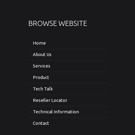
BROWSE WEBSITE
Home
About Us
Services
Product
Tech Talk
Reseller Locator
Technical Information
Contact