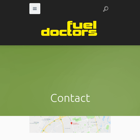
Contact