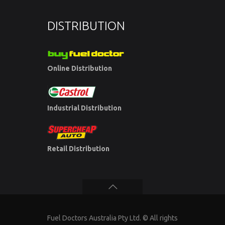
DISTRIBUTION
Online Distribution
Industrial Distribution
Retail Distribution
Fuel Doctors Australia Pty Ltd. © All rights