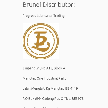
Brunei Distributor:
Progress Lubricants Trading
Simpang 51, No.A15, Block A
Menglait One Industrial Park,
Jalan Menglait, Kg Menglait, BE 4119
P.O.Box 699, Gadong Pos Office, BE3978