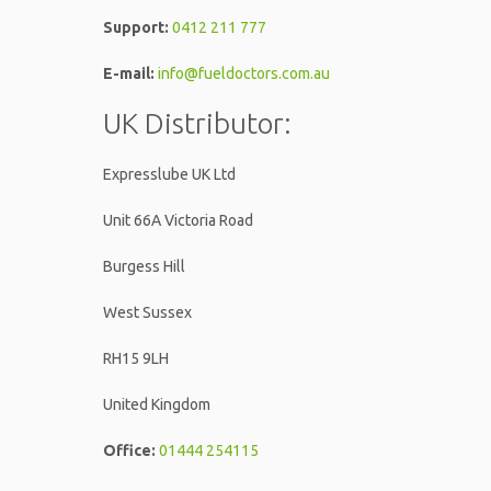
Support:
0412 211 777
E-mail:
info@fueldoctors.com.au
UK Distributor:
Expresslube UK Ltd
Unit 66A Victoria Road
Burgess Hill
West Sussex
RH15 9LH
United Kingdom
Office:
01444 254115