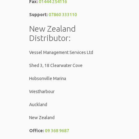
Fax:
01444 254116
Support:
07860 333110
New Zealand
Distributor:
Vessel Management Services Ltd
Shed 3, 18 Clearwater Cove
Hobsonville Marina
Westharbour
Auckland
New Zealand
Office:
09 368 9687