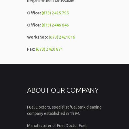
Negara Brunei Darussalam
Office:
(673) 2425 795
Office:
(673) 2446 646
Workshop:
(673) 2421016
Fax:
(673) 2420 871
ABOUT OUR COMPANY
Fuel Doctors, specialist fuel tank cleaning
company established in 1994.
Manufacturer of Fuel Doctor Fuel