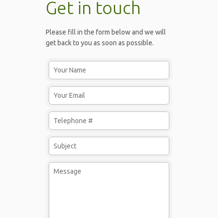
Get in touch
Please fill in the form below and we will
get back to you as soon as possible.