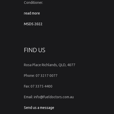
Conditioner.
read more
MSDS 2022
FIND US
Rosa Place Richlands, QLD, 4077
Phone: 07 3217 0077
Fax: 07 3375 4400
Email: info@fueldoctors.com.au
Send us a message