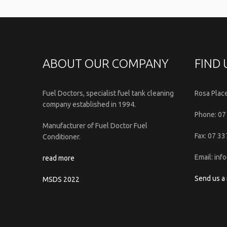
ABOUT OUR COMPANY
FIND 
Fuel Doctors, specialist fuel tank cleaning
Rosa Plac
company established in 1994.
Phone: 07
Manufacturer of Fuel Doctor Fuel
Fax: 07 3
Conditioner.
Email: in
read more
Send us a
MSDS 2022