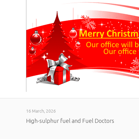
16 March, 2026
High-sulphur fuel and Fuel Doctors