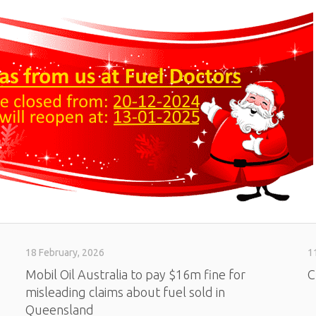
18 February, 2026
1
Mobil Oil Australia to pay $16m fine for
C
misleading claims about fuel sold in
Queensland