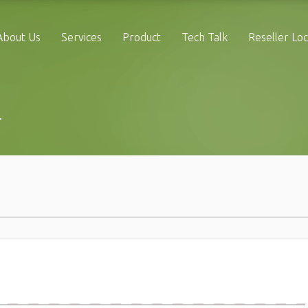
About Us
Services
Product
Tech Talk
Reseller Lo
4