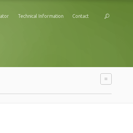
cator
Technical Information
Contact