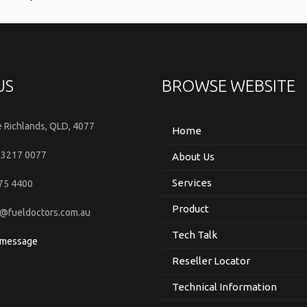
US
BROWSE WEBSITE
e Richlands, QLD, 4077
Home
 3217 0077
About Us
Services
375 4400
Product
fo@fueldoctors.com.au
Tech Talk
 message
Reseller Locator
Technical Information