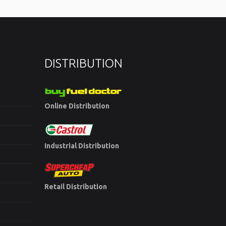
DISTRIBUTION
Online Distribution
Industrial Distribution
Retail Distribution