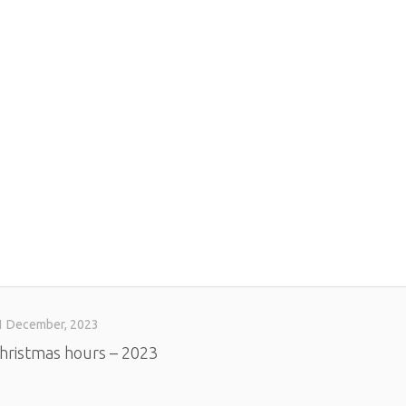
1 December, 2023
hristmas hours – 2023