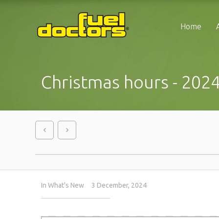
Home
Christmas hours - 202
In
What's New
3 December, 2024