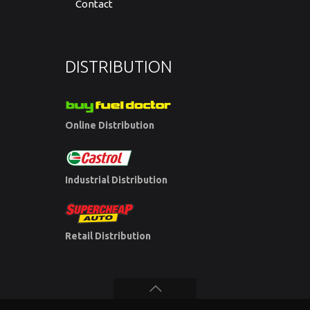
Contact
DISTRIBUTION
Online Distribution
Industrial Distribution
Retail Distribution