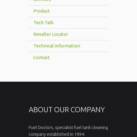
Product
Tech Talk
Reseller Locator
Technical Information
Contact
ABOUT OUR COMPANY
Fuel Doctors, specialist fuel tank cleaning
company established in 1994.