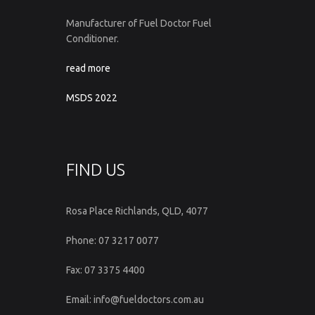
Manufacturer of Fuel Doctor Fuel
Conditioner.
read more
MSDS 2022
FIND US
Rosa Place Richlands, QLD, 4077
Phone: 07 3217 0077
Fax: 07 3375 4400
Email: info@fueldoctors.com.au