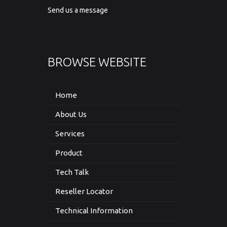
Send us a message
BROWSE WEBSITE
Home
About Us
Services
Product
Tech Talk
Reseller Locator
Technical Information