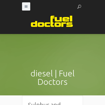
diesel | Fuel
Doctors
Sulphur and