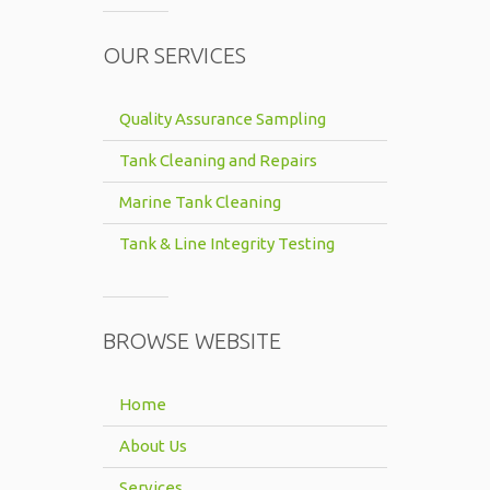
OUR SERVICES
Quality Assurance Sampling
Tank Cleaning and Repairs
Marine Tank Cleaning
Tank & Line Integrity Testing
BROWSE WEBSITE
Home
About Us
Services