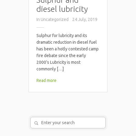
diesel lubricity
In
Uncategorized
24 July, 2019
Sulphur for lubricity and its
dramatic reduction in diesel fuel
has been a hotly contested camp
fire debate since the early
2000’s Lubricity is most
commonly […]
Read more