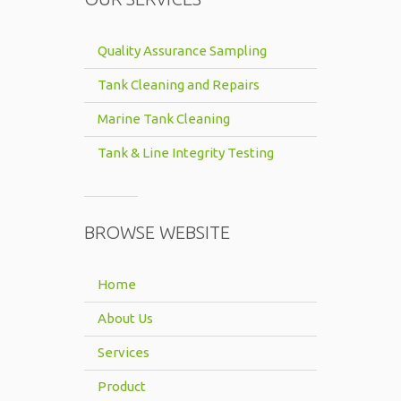
Quality Assurance Sampling
Tank Cleaning and Repairs
Marine Tank Cleaning
Tank & Line Integrity Testing
BROWSE WEBSITE
Home
About Us
Services
Product