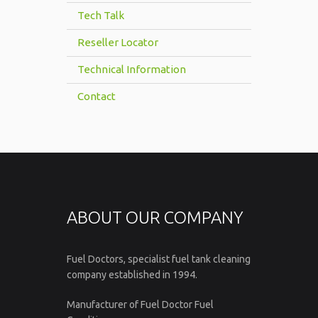
Tech Talk
Reseller Locator
Technical Information
Contact
ABOUT OUR COMPANY
Fuel Doctors, specialist fuel tank cleaning
company established in 1994.
Manufacturer of Fuel Doctor Fuel