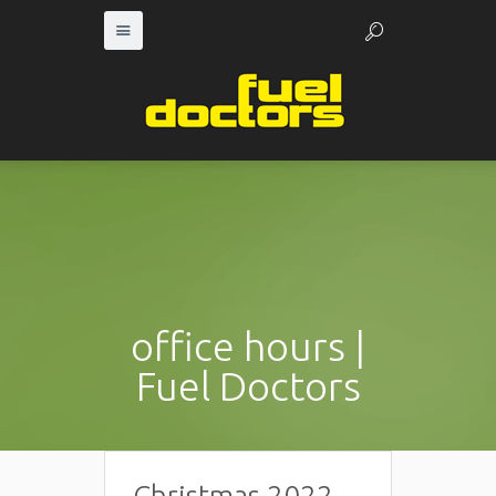
office hours |
Fuel Doctors
Christmas 2022