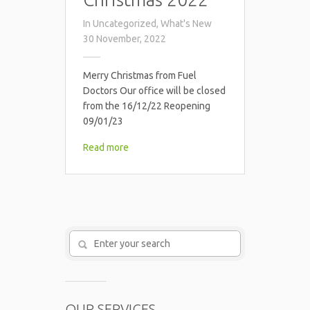
In
Uncategorized
,
What's New
30 November, 2022
Merry Christmas from Fuel
Doctors Our office will be closed
from the 16/12/22 Reopening
09/01/23
Read more
OUR SERVICES