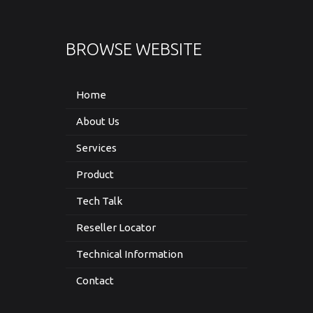
BROWSE WEBSITE
Home
About Us
Services
Product
Tech Talk
Reseller Locator
Technical Information
Contact