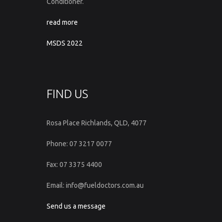
Conditioner.
read more
MSDS 2022
FIND US
Rosa Place Richlands, QLD, 4077
Phone: 07 3217 0077
Fax: 07 3375 4400
Email: info@fueldoctors.com.au
Send us a message