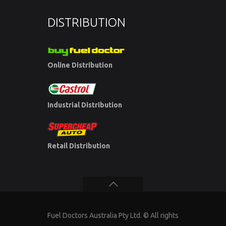
DISTRIBUTION
Online Distribution
Industrial Distribution
Retail Distribution
Fuel Doctors Australia Pty Ltd. © All rights