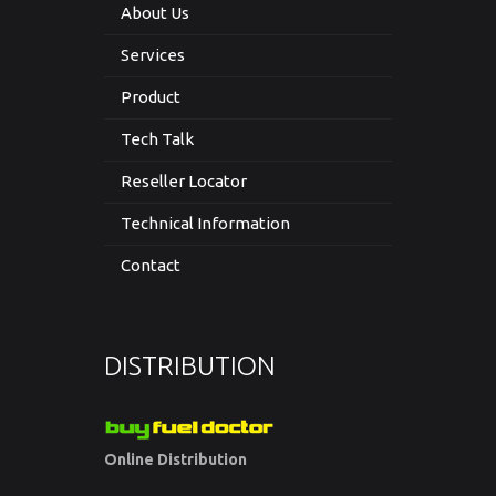
About Us
Services
Product
Tech Talk
Reseller Locator
Technical Information
Contact
DISTRIBUTION
Online Distribution