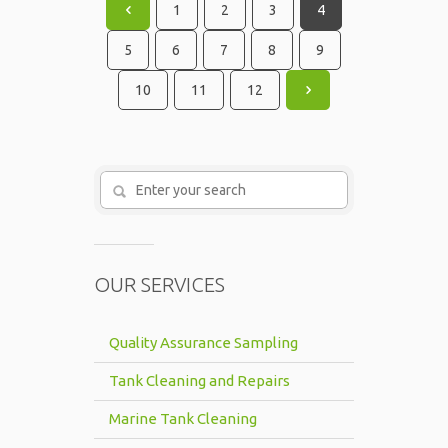
1
2
3
4
5
6
7
8
9
10
11
12
OUR SERVICES
Quality Assurance Sampling
Tank Cleaning and Repairs
Marine Tank Cleaning