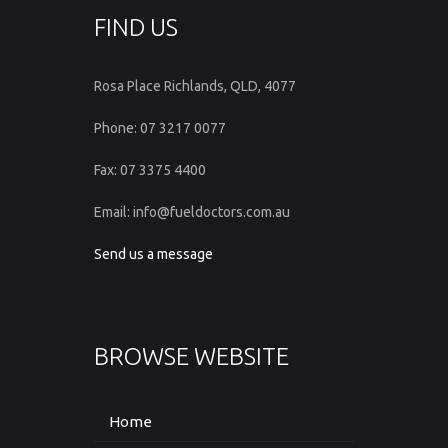
FIND US
Rosa Place Richlands, QLD, 4077
Phone: 07 3217 0077
Fax: 07 3375 4400
Email: info@fueldoctors.com.au
Send us a message
BROWSE WEBSITE
Home