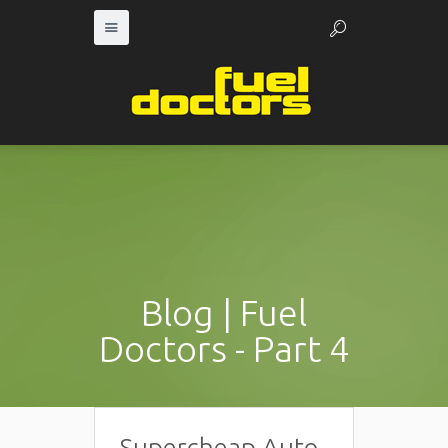
Blog | Fuel
Doctors - Part 4
Supercheap Auto