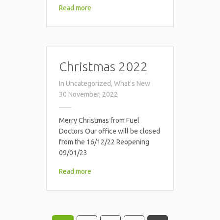
Read more
Christmas 2022
In
Uncategorized
,
What's New
30 November, 2022
Merry Christmas from Fuel
Doctors Our office will be closed
from the 16/12/22 Reopening
09/01/23
Read more