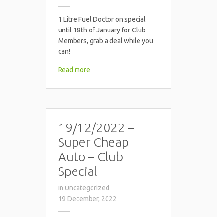
1 Litre Fuel Doctor on special
until 18th of January for Club
Members, grab a deal while you
can!
Read more
19/12/2022 –
Super Cheap
Auto – Club
Special
In
Uncategorized
19 December, 2022