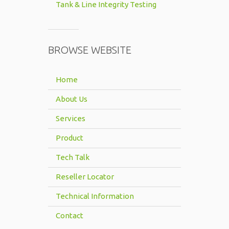
Tank & Line Integrity Testing
BROWSE WEBSITE
Home
About Us
Services
Product
Tech Talk
Reseller Locator
Technical Information
Contact