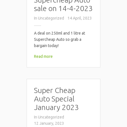
sale on 14-4-2023
In
Uncategorized
14 April, 2023
A deal on 250ml and 1 litre at
Supercheap Auto so grab a
bargain today!
Read more
Super Cheap
Auto Special
January 2023
In
Uncategorized
12 January, 2023