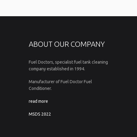
ABOUT OUR COMPANY
Fuel Doctors, specialist fuel tank cleaning
company established in 1994.
Manufacturer of Fuel Doctor Fuel
Conditioner.
read more
MSDS 2022