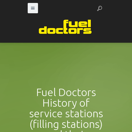
Fuel Doctors
History of
service stations
(filling stations)