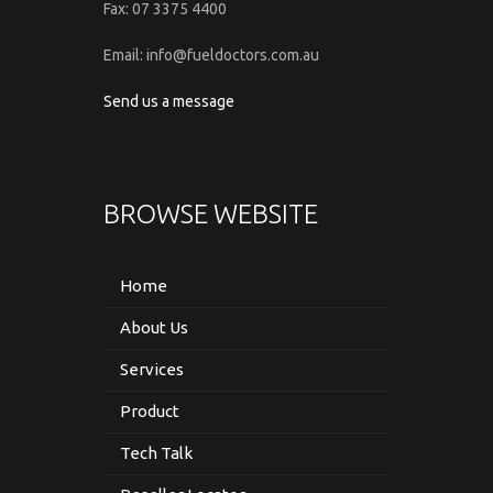
Fax: 07 3375 4400
Email: info@fueldoctors.com.au
Send us a message
BROWSE WEBSITE
Home
About Us
Services
Product
Tech Talk