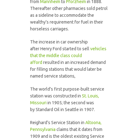
from
Mannheim
to
Pforzheim
in 1888.
Thereafter other pharmacies sold petrol
as a sideline to accommodate the
wealthy’s requirement for fuel in their
horseless carriages.
The increase in car ownership
after Henry Ford started to sell
vehicles
that the middle class could
afford
resulted in an increased demand
for filling stations that would later be
named service stations,
The world’s first purpose-built service
station was constructed in
St. Louis,
Missouri
in 1905; the second was
by Standard Oil in Seattle in 1907.
Reighard’s Service Station in
Altoona,
Pennsylvania
claims that it dates from
1909 and is the oldest existing Service