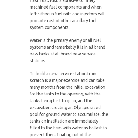
flash rust, rust is abrasive to finely
machined fuel components and when
left sitting in fuel rails and injectors will
promote rust of other ancillary fuel
system components.
Water is the primary enemy of all fuel
systems and remarkably it is in all brand
new tanks at all brand new service
stations.
To build a new service station from
scratch is a major exercise and can take
many months from the initial excavation
for the tanks to the opening, with the
tanks being first to go in, and the
excavation creating an Olympic sized
pool for ground water to accumulate, the
tanks on instillation are immediately
filled to the brim with water as ballast to
prevent them floating out of the