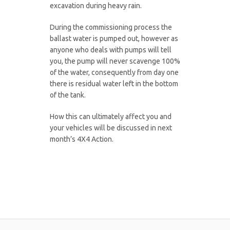
excavation during heavy rain.
During the commissioning process the
ballast water is pumped out, however as
anyone who deals with pumps will tell
you, the pump will never scavenge 100%
of the water, consequently from day one
there is residual water left in the bottom
of the tank.
How this can ultimately affect you and
your vehicles will be discussed in next
month’s 4X4 Action.