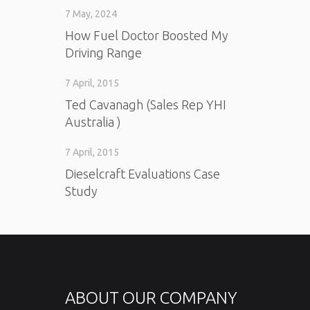
7 May, 2024
How Fuel Doctor Boosted My
Driving Range
7 April, 2015
Ted Cavanagh (Sales Rep YHI
Australia )
7 April, 2015
Dieselcraft Evaluations Case
Study
ABOUT OUR COMPANY