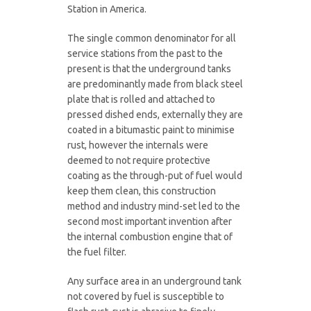
Station in America.
The single common denominator for all
service stations from the past to the
present is that the underground tanks
are predominantly made from black steel
plate that is rolled and attached to
pressed dished ends, externally they are
coated in a bitumastic paint to minimise
rust, however the internals were
deemed to not require protective
coating as the through-put of fuel would
keep them clean, this construction
method and industry mind-set led to the
second most important invention after
the internal combustion engine that of
the fuel filter.
Any surface area in an underground tank
not covered by fuel is susceptible to