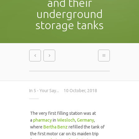
and their
underground
storage tanks
In
5 - Your Say...
10 October, 2018
The very first filling station was at
a
pharmacy
in
Wiesloch
,
Germany
,
where
Bertha Benz
refilled the tank of
the first motor car on its maiden trip