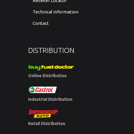
Reseller Locator
Technical Information
Contact
DISTRIBUTION
Online Distribution
Industrial Distribution
Retail Distribution