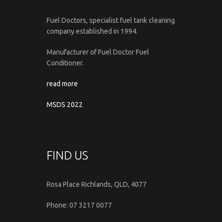
Fuel Doctors, specialist fuel tank cleaning
company established in 1994.
Manufacturer of Fuel Doctor Fuel
Conditioner.
read more
MSDS 2022
FIND US
Rosa Place Richlands, QLD, 4077
Phone: 07 3217 0077